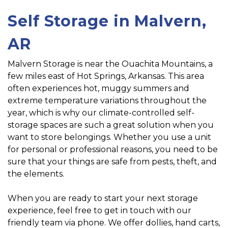
Self Storage in Malvern, 
AR
Malvern Storage is near the Ouachita Mountains, a 
few miles east of Hot Springs, Arkansas. This area 
often experiences hot, muggy summers and 
extreme temperature variations throughout the 
year, which is why our climate-controlled self-
storage spaces are such a great solution when you 
want to store belongings. Whether you use a unit 
for personal or professional reasons, you need to be 
sure that your things are safe from pests, theft, and 
the elements.
When you are ready to start your next storage 
experience, feel free to get in touch with our 
friendly team via phone. We offer dollies, hand carts, 