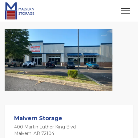
Previous
Next
Malvern Storage
400 Martin Luther King Blvd
Malvern, AR 72104