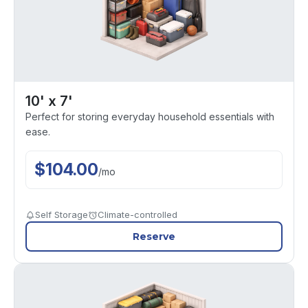
10' x 7'
Perfect for storing everyday household essentials with
ease.
$
104.00
/
mo
Self Storage
Climate-controlled
Reserve