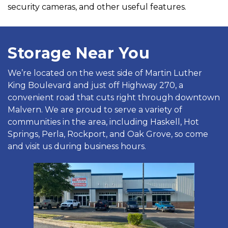
security cameras, and other useful features.
Storage Near You
We’re located on the west side of Martin Luther 
King Boulevard and just off Highway 270, a 
convenient road that cuts right through downtown 
Malvern. We are proud to serve a variety of 
communities in the area, including Haskell, Hot 
Springs, Perla, Rockport, and Oak Grove, so come 
and visit us during business hours.