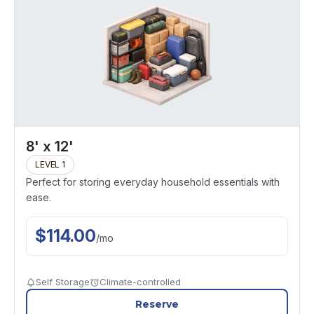
8' x 12'
LEVEL 1
Perfect for storing everyday household essentials with
ease.
$
114.00
/
mo
Self Storage
Climate-controlled
Reserve