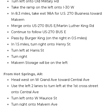
Turn left onto Old Military Rd
Take the ramp on the left onto I-30 W
In 8.3 miles, take exit 98A for U.S. 270 Business toward 
Malvern
Merge onto US-270 BUS E/Martin Luther King Rd
Continue to follow US-270 BUS E
Pass by Burger King (on the right in 0.5 miles)
In 1.5 miles, turn right onto Henry St
Turn left at Harris St
Turn right
Malvern Storage will be on the left
From Hot Springs, AR:
Head west on W Grand Ave toward Central Ave
Use the left 2 lanes to turn left at the 1st cross street 
onto Central Ave
Turn left onto W Maurice St
Turn right onto Malvern Ave