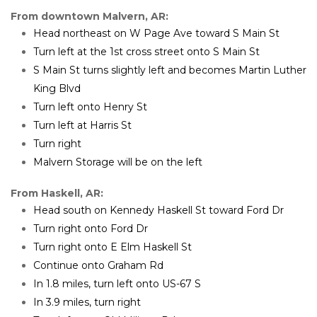
From downtown Malvern, AR:
Head northeast on W Page Ave toward S Main St
Turn left at the 1st cross street onto S Main St
S Main St turns slightly left and becomes Martin Luther 
King Blvd
Turn left onto Henry St
Turn left at Harris St
Turn right
Malvern Storage will be on the left
From Haskell, AR:
Head south on Kennedy Haskell St toward Ford Dr
Turn right onto Ford Dr
Turn right onto E Elm Haskell St
Continue onto Graham Rd
In 1.8 miles, turn left onto US-67 S
In 3.9 miles, turn right