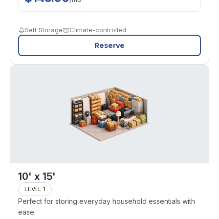
Self Storage
Climate-controlled
Reserve
10' x 15'
LEVEL 1
Perfect for storing everyday household essentials with
ease.