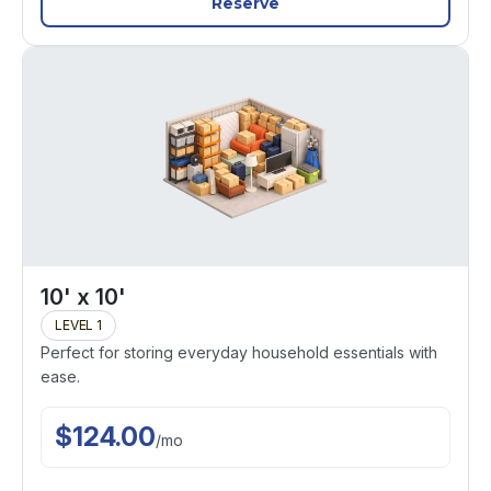
Reserve
10' x 10'
LEVEL 1
Perfect for storing everyday household essentials with
ease.
$
124.00
/
mo