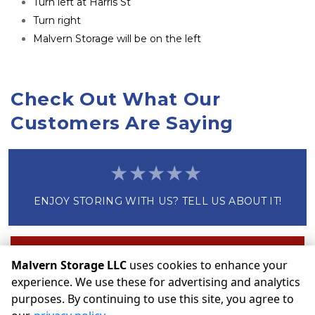
Turn left at Harris St
Turn right
Malvern Storage will be on the left
Check Out What Our 
Customers Are Saying
ENJOY STORING WITH US? TELL US ABOUT IT!
Write a Review
Malvern Storage LLC
uses cookies to enhance your
experience. We use these for advertising and analytics
purposes. By continuing to use this site, you agree to
©
Malvern Storage LLC
Terms
Privacy
All sizes are