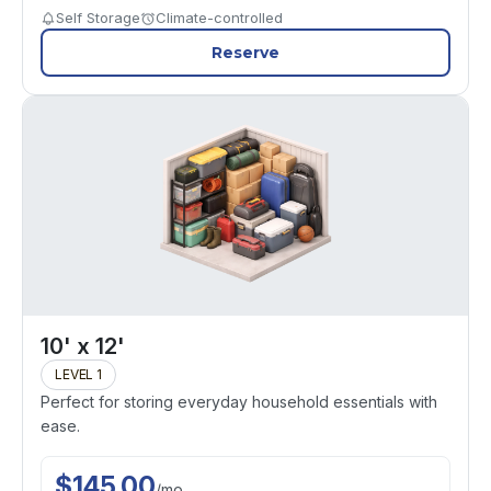
Self Storage
Climate-controlled
Reserve
10' x 12'
LEVEL 1
Perfect for storing everyday household essentials with
ease.
$
145.00
/
mo