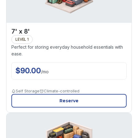
7' x 8'
LEVEL 1
Perfect for storing everyday household essentials with
ease.
$
90.00
/
mo
Self Storage
Climate-controlled
Reserve