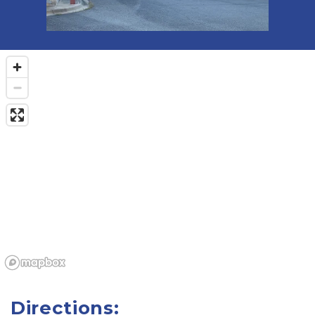
Directions: