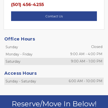
(501) 456-4255
Contact Us
Office Hours
Closed
Sunday
9:00 AM
-
4:00 PM
Monday
-
Friday
9:00 AM
-
1:00 PM
Saturday
Access Hours
6:00 AM
-
10:00 PM
Sunday
-
Saturday
Reserve/Move In Below!