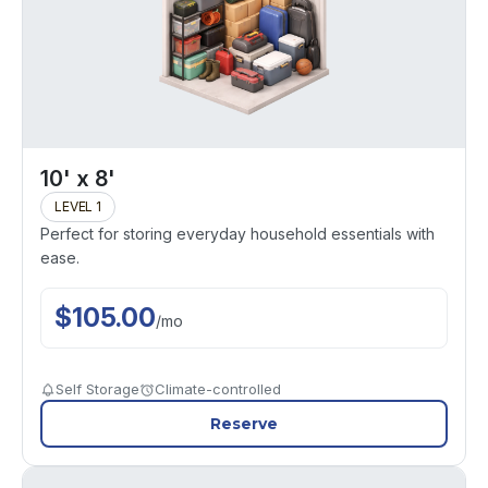
10' x 8'
LEVEL 1
Perfect for storing everyday household essentials with
ease.
$
105.00
/
mo
Self Storage
Climate-controlled
Reserve