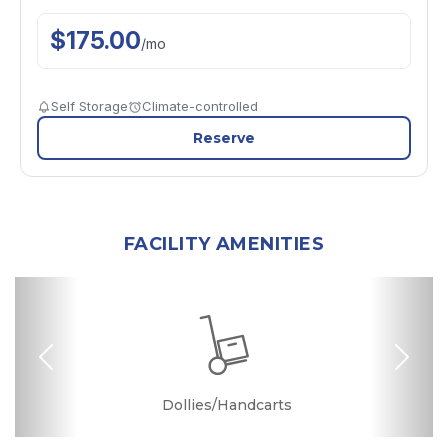
$
175.00
/
mo
Self Storage
Climate-controlled
Reserve
FACILITY AMENITIES
Previous
Nex
Dollies/Handcarts
Security Camera
Online Bill Pay
Ground Floor
Quick & Easy
Ramp