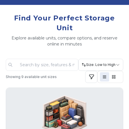
Find Your Perfect Storage
Unit
Explore available units, compare options, and reserve
online in minutes
Size: Low to High
Showing
9
available unit sizes