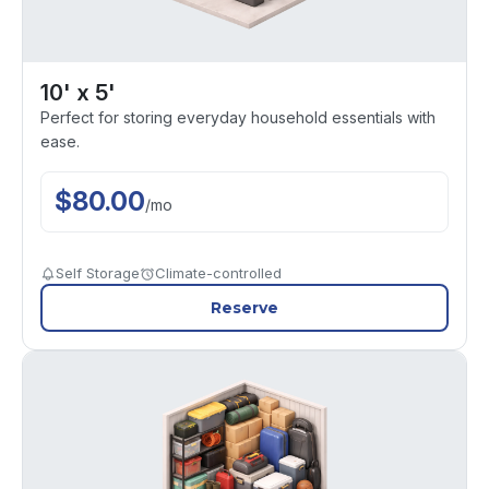
10' x 5'
Perfect for storing everyday household essentials with
ease.
$
80.00
/
mo
Self Storage
Climate-controlled
Reserve