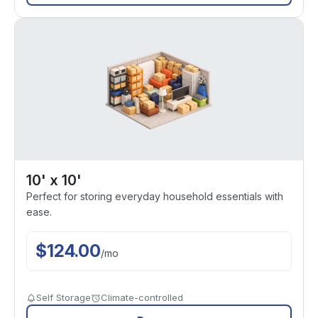
10' x 10'
Perfect for storing everyday household essentials with
ease.
$
124.00
/
mo
Self Storage
Climate-controlled