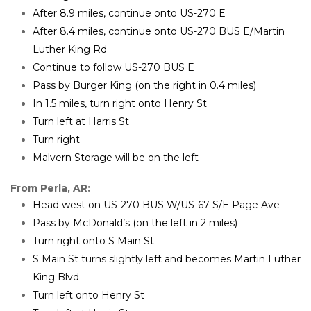
After 8.9 miles, continue onto US-270 E
After 8.4 miles, continue onto US-270 BUS E/Martin 
Luther King Rd
Continue to follow US-270 BUS E
Pass by Burger King (on the right in 0.4 miles)
In 1.5 miles, turn right onto Henry St
Turn left at Harris St
Turn right
Malvern Storage will be on the left
From Perla, AR:
Head west on US-270 BUS W/US-67 S/E Page Ave
Pass by McDonald’s (on the left in 2 miles)
Turn right onto S Main St
S Main St turns slightly left and becomes Martin Luther 
King Blvd
Turn left onto Henry St