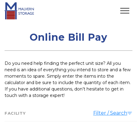
Online Bill Pay
Do you need help finding the perfect unit size? All you 
need is an idea of everything you intend to store and a few 
moments to spare. Simply enter the items into the 
calculator and be sure to include the quantity of each item. 
If you have additional questions, don’t hesitate to get in 
touch with a storage expert!
Filter / Search
FACILITY