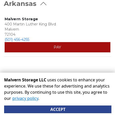
Arkansas
Malvern Storage
400 Martin Luther King Blvd
Malvern
72104
(501) 456-4255
PAY
Malvern Storage LLC
uses cookies to enhance your
experience. We use these for advertising and analytics
purposes. By continuing to use this site, you agree to
©
Malvern Storage LLC
Terms
Privacy
All sizes are
our
privacy policy
.
approximate
Some restrictions may apply
Admin
ACCEPT
Powered by